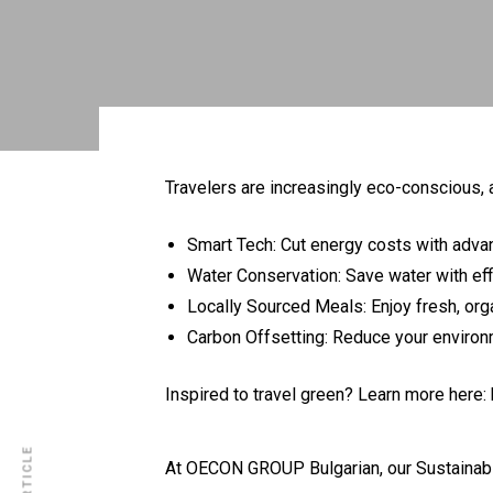
Travelers are increasingly eco-conscious, 
Smart Tech: Cut energy costs with adva
Water Conservation: Save water with effi
Locally Sourced Meals: Enjoy fresh, org
Carbon Offsetting: Reduce your environ
Inspired to travel green? Learn more here:
At OECON GROUP Bulgarian, our
Sustainabi