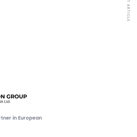
NEXT ARTICLE
rtner in European