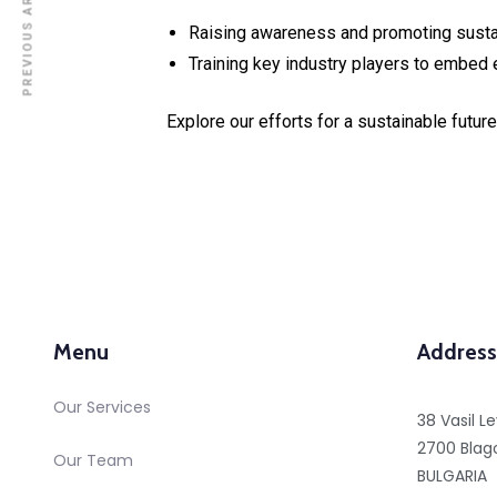
PREVIOUS ARTICLE
Raising awareness and promoting sustai
Training key industry players to embed 
Explore our efforts for a sustainable futu
Menu
Address
Our Services
38 Vasil Le
2700 Blag
Our Team
BULGARIA