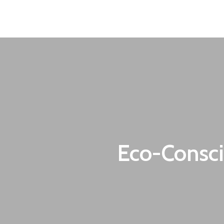
oecon.group.bulgaria@mail.bg
Our Services
Eco-Consci