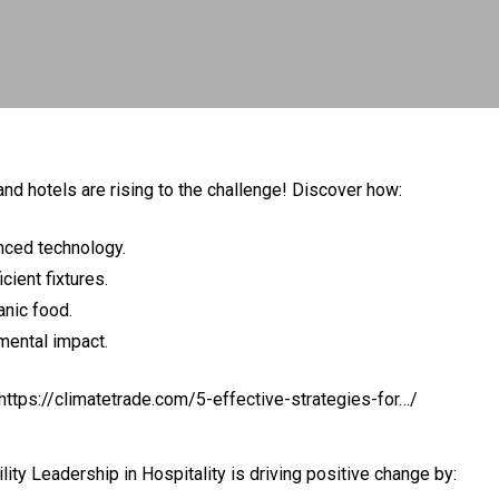
and hotels are rising to the challenge! Discover how:
nced technology.
cient fixtures.
anic food.
mental impact.
https://climatetrade.com/5-effective-strategies-for…/
lity Leadership in Hospitality
is driving positive change by: