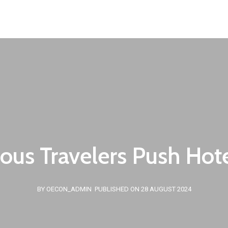
Our Team
European Programs
Clients
News
ous Travelers Push Hote
BY OECON_ADMIN
PUBLISHED ON 28 AUGUST 2024