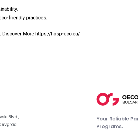
nability.
eco-friendly practices.
re: Discover More
https://hosp-eco.eu/
vski Blvd.,
Your Reliable Pa
oevgrad
Programs.