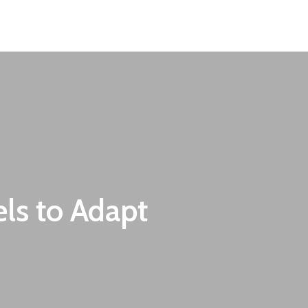
Contact
EN
BG
ls to Adapt