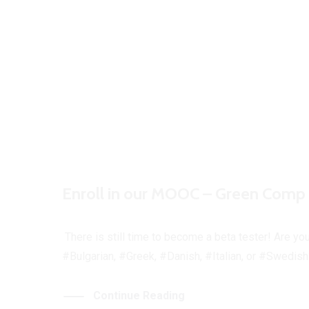
Enroll in our MOOC – Green Comp 
There is still time to become a beta tester! Are yo
#Bulgarian, #Greek, #Danish, #Italian, or #Swedish?
Continue Reading