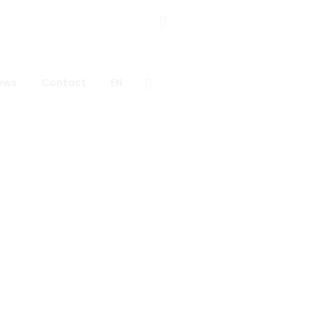
ews
Contact
EN