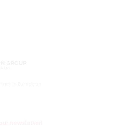
rtner in European
our newsletter!