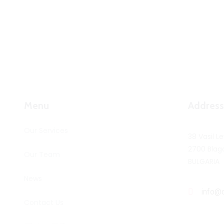
Menu
Address
Our Services
38 Vasil Le
2700 Blag
Our Team
BULGARIA
News
info@
Contact Us