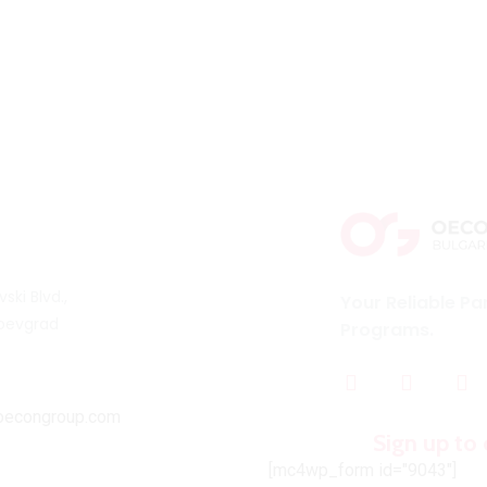
vski Blvd.,
Your Reliable Pa
oevgrad
Programs.
oecongroup.com
Sign up to 
[mc4wp_form id="9043"]