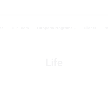
es
Our Team
European Programs
Clients
N
Life