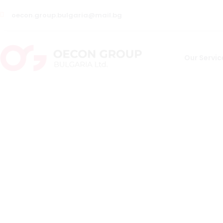
oecon.group.bulgaria@mail.bg
Our Servic