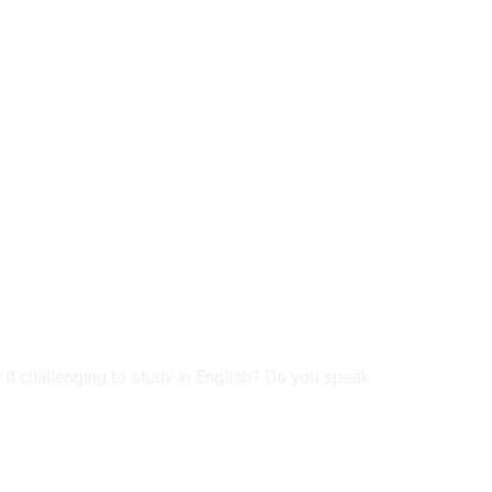
 it challenging to study in English? Do you speak