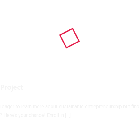
Project
u eager to learn more about sustainable entrepreneurship but find
 Here’s your chance! Enroll in […]