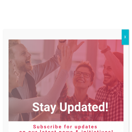
oecon.group.bulgaria@mail.bg
X
News