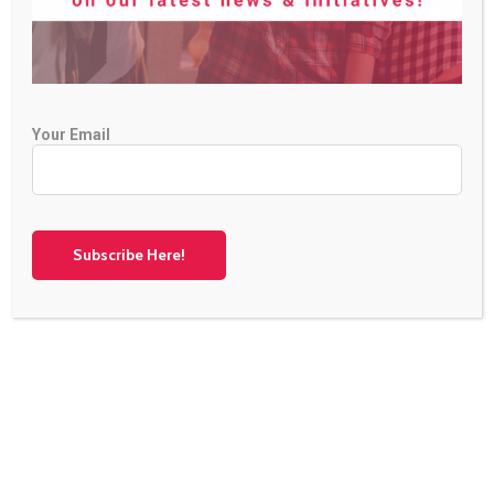
Your Email
Collaborating for a Sustainable Future
Oecon Group BG is partnering with esteemed
organizations across Europe in the GreenComp project.
Together with DANITACOM, INZEB, MAGNETAR LTD,
MateraHub, People of 2050, and Sensus, we’re shaping a
sustainable future for green enterprises. Learn more about
our journey! Ready […]
Continue Reading